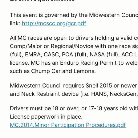
This event is governed by the Midwestern Council
link:
http://mcscc.org/gcr.pdf
All MC races are open to drivers holding a valid
Comp/Major or Regional/Novice with one race 
(full), EMRA, CASC, PCA (full), NASA (full), ACC 
license. MC has an Enduro Racing Permit to welc
such as Chump Car and Lemons.
Midwestern Council requires Snell 2015 or newer
and Neck Restraint device (i.e. HANS, NecksGen, 
Drivers must be 18 or over, or 17-18 years old w
License paperwork in place.
MC.2014.Minor Participation Procedures.pdf