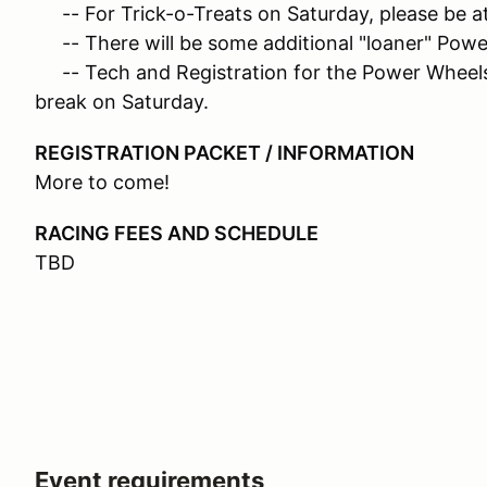
-- For Trick-o-Treats on Saturday, please be at 
-- There will be some additional "loaner" Power
-- Tech and Registration for the Power Wheels w
break on Saturday.
REGISTRATION PACKET / INFORMATION
More to come!
RACING FEES AND SCHEDULE
TBD
Event requirements