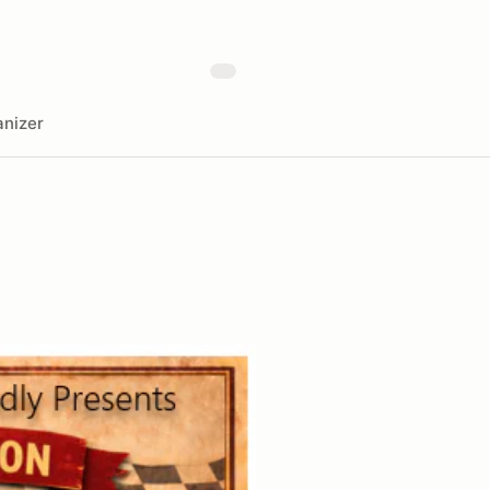
nizer