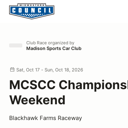
Club Race
organized by
Madison Sports Car Club
Sat, Oct 17 - Sun, Oct 18, 2026
MCSCC Champions
Weekend
Blackhawk Farms Raceway