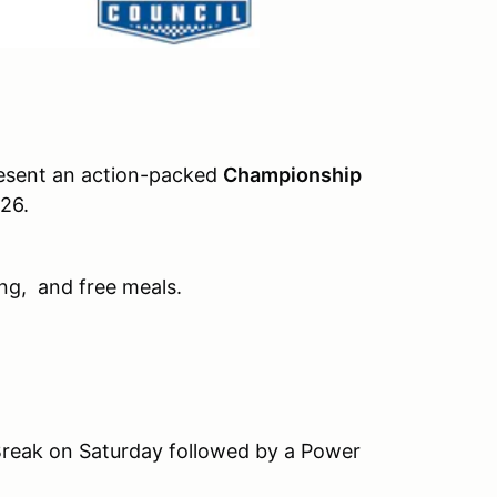
esent an action-packed
Championship
026.
ng, and free meals.
 Break on Saturday followed by a Power