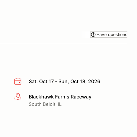
Have questions
Sat, Oct 17 - Sun, Oct 18, 2026
Blackhawk Farms Raceway
More info
South Beloit, IL