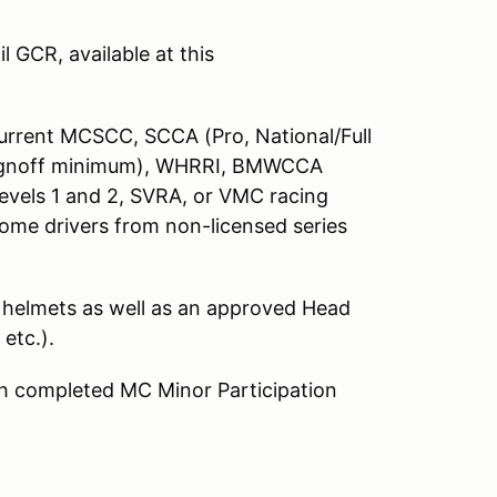
 GCR, available at this
 current MCSCC, SCCA (Pro, National/Full
signoff minimum), WHRRI, BMWCCA
Levels 1 and 2, SVRA, or VMC racing
ome drivers from non-licensed series
 helmets as well as an approved Head
etc.).
ith completed MC Minor Participation