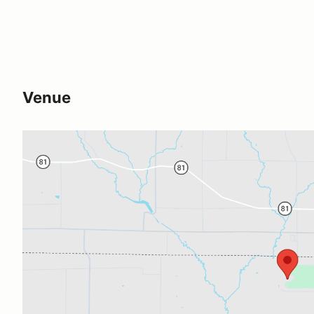
Venue