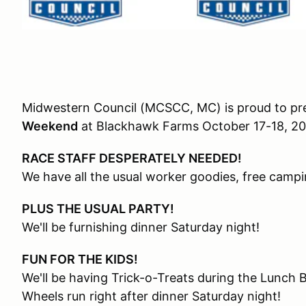
Midwestern Council (MCSCC, MC) is proud to pr
Weekend
at Blackhawk Farms October 17-18, 2
RACE STAFF DESPERATELY NEEDED!
We have all the usual worker goodies, free campi
PLUS THE USUAL PARTY!
We'll be furnishing dinner Saturday night!
FUN FOR THE KIDS!
We'll be having Trick-o-Treats during the Lunch
Wheels run right after dinner Saturday night!