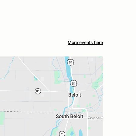
More events here