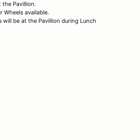
the Pavillion.
 Wheels available.
ill be at the Pavillion during Lunch