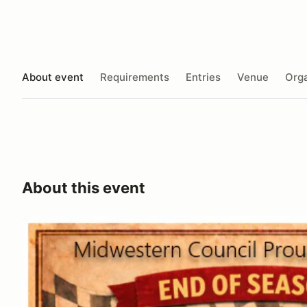
About event
Requirements
Entries
Venue
Orga
About this event