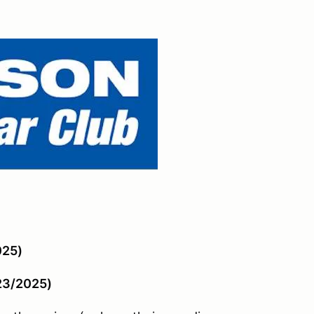
025)
/23/2025)