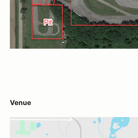
Venue