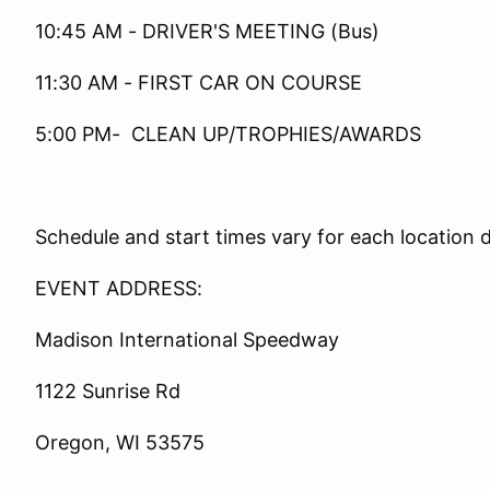
10:45 AM - DRIVER'S MEETING (Bus)
11:30 AM - FIRST CAR ON COURSE
5:00 PM- CLEAN UP/TROPHIES/AWARDS
Schedule and start times vary for each location 
EVENT ADDRESS:
Madison International Speedway
1122 Sunrise Rd
Oregon, WI 53575