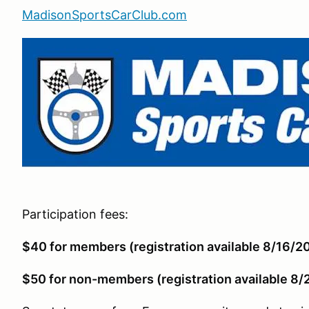
MadisonSportsCarClub.com
Participation fees:
$40 for members (registration available 8/16/2
$50 for non-members (registration available 8