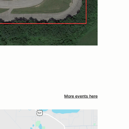
More events here