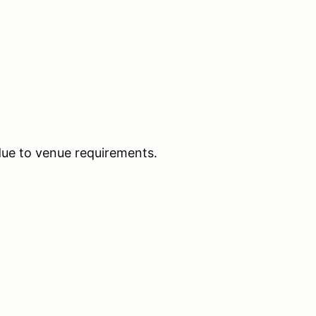
due to venue requirements.