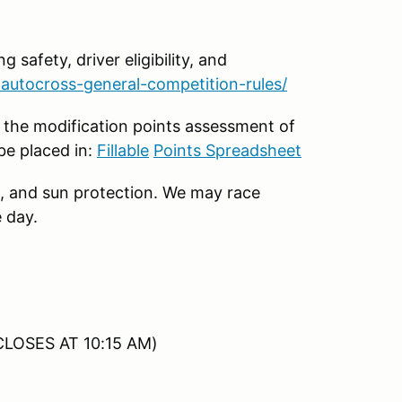
g safety, driver eligibility, and
autocross-general-competition-rules/
 the modification points assessment of
be placed in:
Fillable
Points Spreadsheet
, and sun protection. We may race
 day.
CLOSES AT 10:15 AM)