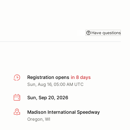
Have questions
Registration opens
in 8 days
Sun, Aug 16, 05:00 AM UTC
Sun, Sep 20, 2026
Madison International Speedway
More info
Oregon, WI