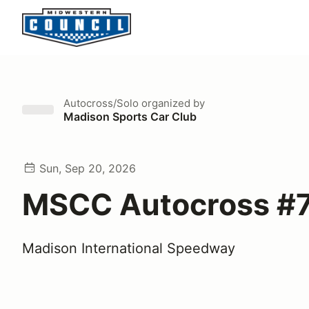
Autocross/Solo
organized by
Madison Sports Car Club
Sun, Sep 20, 2026
MSCC Autocross #
Madison International Speedway