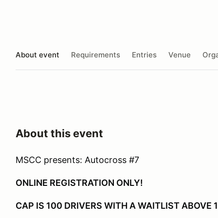
About event
Requirements
Entries
Venue
Orga
About this event
MSCC presents: Autocross #7
ONLINE REGISTRATION ONLY!
CAP IS 100 DRIVERS WITH A WAITLIST ABOVE 1