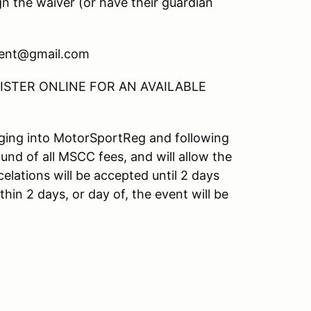
gn the waiver (or have their guardian
ment@gmail.com
STER ONLINE FOR AN AVAILABLE
ogging into MotorSportReg and following
fund of all MSCC fees, and will allow the
elations will be accepted until 2 days
hin 2 days, or day of, the event will be