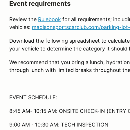
Event requirements
Review the
Rulebook
for all requirements; includin
vehicles:
madisonsportscarclub.com/parking-lot-
Download the following spreadsheet to calculate
your vehicle to determine the category it should 
We recommend that you bring a lunch, hydration
through lunch with limited breaks throughout the
EVENT SCHEDULE:
8:45 AM- 10:15 AM: ONSITE CHECK-IN (ENTRY 
9:00 AM - 10:30 AM: TECH INSPECTION