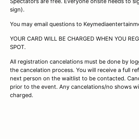
Spectators are free. Everyone onsite needs to si
sign).
You may email questions to Keymediaentertain
YOUR CARD WILL BE CHARGED WHEN YOU REGI
SPOT.
All registration cancelations must be done by l
the cancelation process. You will receive a full re
next person on the waitlist to be contacted. Canc
prior to the event. Any cancelations/no shows wit
charged.