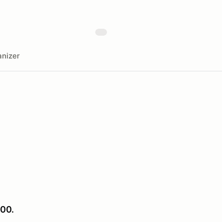
nizer
00.