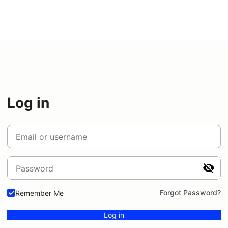
Log in
Email or username
Password
Forgot Password?
Remember Me
Log in