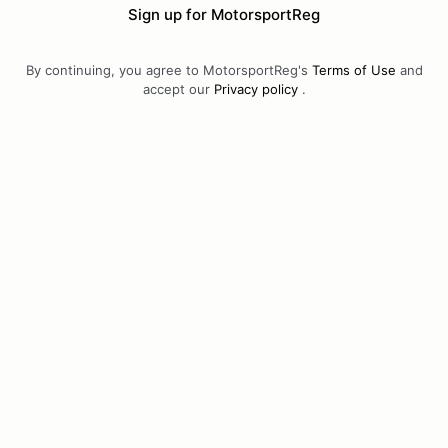
Sign up for MotorsportReg
By continuing, you agree to MotorsportReg's
Terms of Use
and
accept our
Privacy policy
.