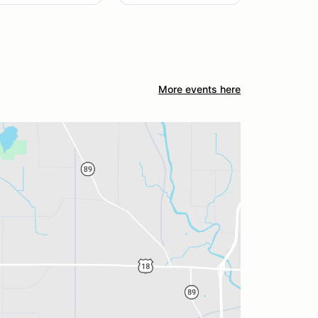
More events here