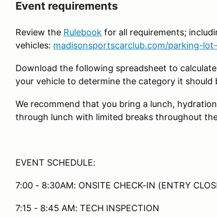
Event requirements
Review the
Rulebook
for all requirements; includin
vehicles:
madisonsportscarclub.com/parking-lot-
Download the following spreadsheet to calculate
your vehicle to determine the category it should 
We recommend that you bring a lunch, hydration
through lunch with limited breaks throughout the
EVENT SCHEDULE:
7:00 - 8:30AM: ONSITE CHECK-IN (ENTRY CLOS
7:15 - 8:45 AM: TECH INSPECTION