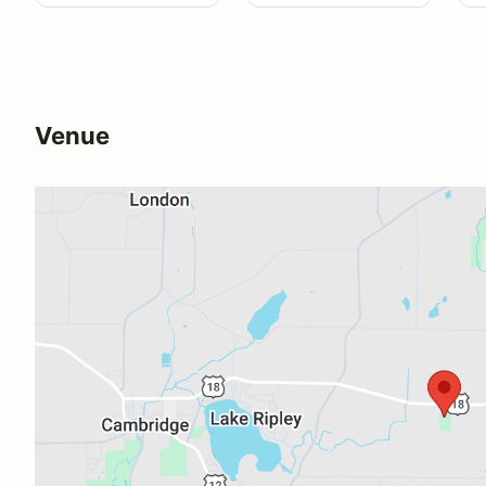
Venue