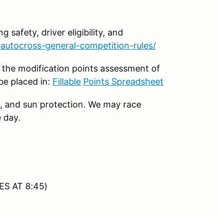
g safety, driver eligibility, and
autocross-general-competition-rules/
 the modification points assessment of
be placed in:
Fillable
Points Spreadsheet
, and sun protection. We may race
 day.
ES AT 8:45)