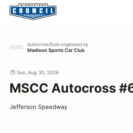
Autocross/Solo
organized by
Madison Sports Car Club
Sun, Aug 30, 2026
MSCC Autocross #
Jefferson Speedway