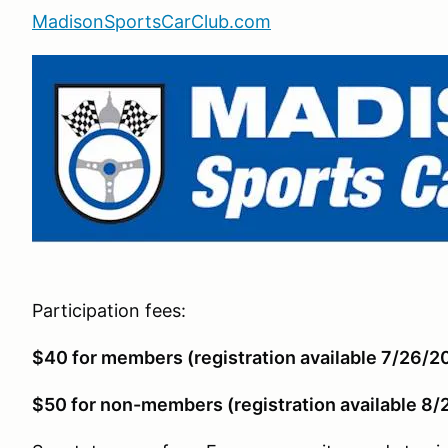
MadisonSportsCarClub.com
Participation fees:
$40 for members (registration available 7/26/2
$50 for non-members (registration available 8/