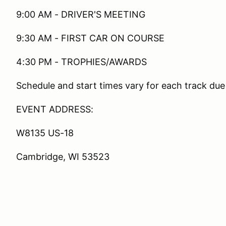
9:00 AM - DRIVER'S MEETING
9:30 AM - FIRST CAR ON COURSE
4:30 PM - TROPHIES/AWARDS
Schedule and start times vary for each track due
EVENT ADDRESS:
W8135 US-18
Cambridge, WI 53523