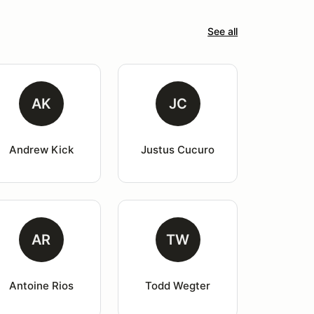
See all
AK
JC
Andrew Kick
Justus Cucuro
AR
TW
Antoine Rios
Todd Wegter