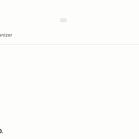
nizer
0.