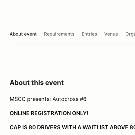
About event
Requirements
Entries
Venue
Orga
About this event
MSCC presents: Autocross #6
ONLINE REGISTRATION ONLY!
CAP IS 80 DRIVERS WITH A WAITLIST ABOVE 8