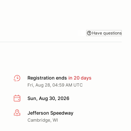
Have questions
Registration ends
in 20 days
Fri, Aug 28, 04:59 AM UTC
Sun, Aug 30, 2026
Jefferson Speedway
More info
Cambridge, WI