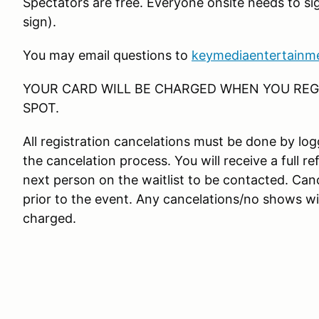
Spectators are free. Everyone onsite needs to si
sign).
You may email questions to
keymediaentertainm
YOUR CARD WILL BE CHARGED WHEN YOU REGI
SPOT.
All registration cancelations must be done by l
the cancelation process. You will receive a full re
next person on the waitlist to be contacted. Canc
prior to the event. Any cancelations/no shows wit
charged.