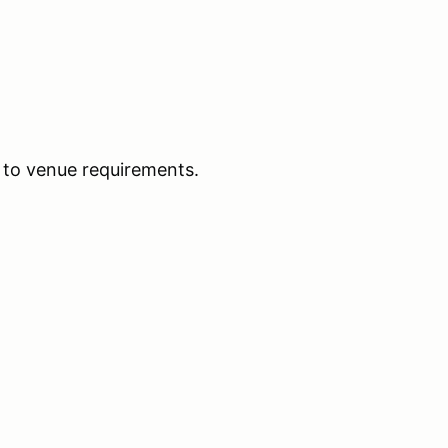
 to venue requirements.