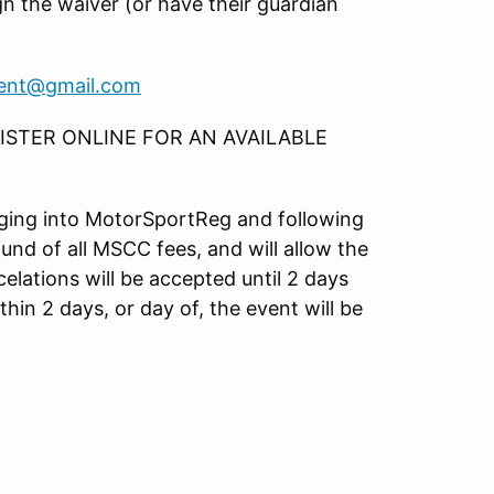
gn the waiver (or have their guardian
ent@gmail.com
STER ONLINE FOR AN AVAILABLE
ogging into MotorSportReg and following
fund of all MSCC fees, and will allow the
elations will be accepted until 2 days
hin 2 days, or day of, the event will be