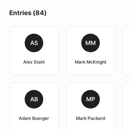
Entries (84)
AS
MM
Alex Stahl
Mark McKnight
AB
MP
Adam Buerger
Mark Packard