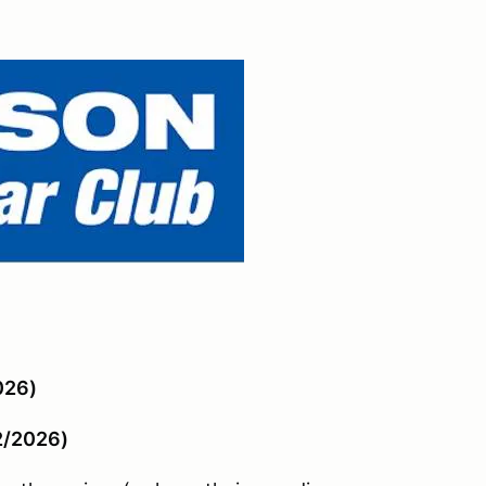
026)
2/2026)