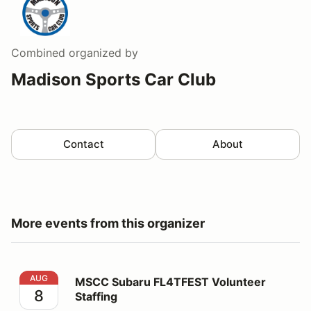
Combined
organized by
Madison Sports Car Club
Contact
About
More events from this organizer
MSCC Subaru FL4TFEST Volunteer Staffing
AUG
MSCC Subaru FL4TFEST Volunteer
8
Staffing