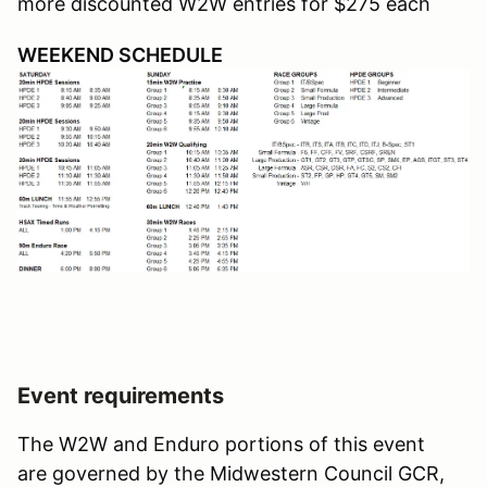
more discounted W2W entries for $275 each
WEEKEND SCHEDULE
Event requirements
The W2W and Enduro portions of this event
are governed by the Midwestern Council GCR,