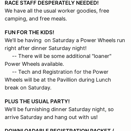
RACE STAFF DESPERATELY NEEDED!
We have all the usual worker goodies, free
camping, and free meals.
FUN FOR THE KIDS!
We'll be having on Saturday a Power Wheels run
right after dinner Saturday night!
-- There will be some additional "loaner"
Power Wheels available.
-- Tech and Registration for the Power
Wheels will be at the Pavillion during Lunch
break on Saturday.
PLUS THE USUAL PARTY!
We'll be furnishing dinner Saturday night, so
arrive Saturday and hang out with us!
DOWNLOADABLE REGISTRATION PACKET /