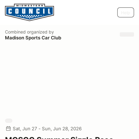
Help
Combined
organized by
Madison Sports Car Club
Sat, Jun 27 - Sun, Jun 28, 2026