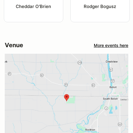
Cheddar O'Brien
Rodger Bogusz
Venue
More events here