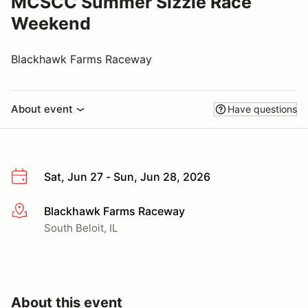
MCSCC Summer Sizzle Race
Weekend
Blackhawk Farms Raceway
About event
Have questions
Sat, Jun 27 - Sun, Jun 28, 2026
Blackhawk Farms Raceway
More info
South Beloit, IL
About this event