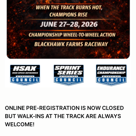
ONLINE PRE-REGISTRATION IS NOW CLOSED
BUT WALK-INS AT THE TRACK ARE ALWAYS
WELCOME!