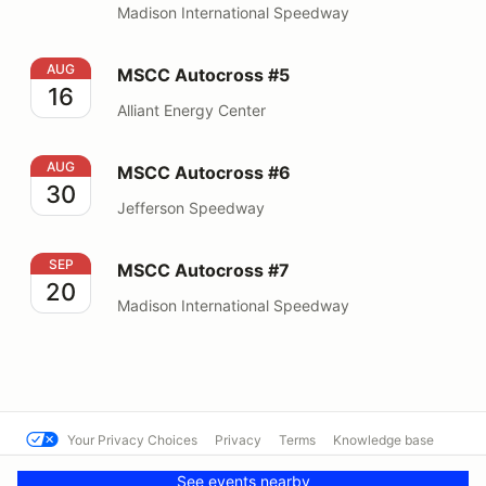
Madison International Speedway
MSCC Autocross #5
AUG
MSCC Autocross #5
16
Alliant Energy Center
MSCC Autocross #6
AUG
MSCC Autocross #6
30
Jefferson Speedway
MSCC Autocross #7
SEP
MSCC Autocross #7
20
Madison International Speedway
Your Privacy Choices
Privacy
Terms
Knowledge base
© MCSCC
Powered by MotorsportReg
See events nearby