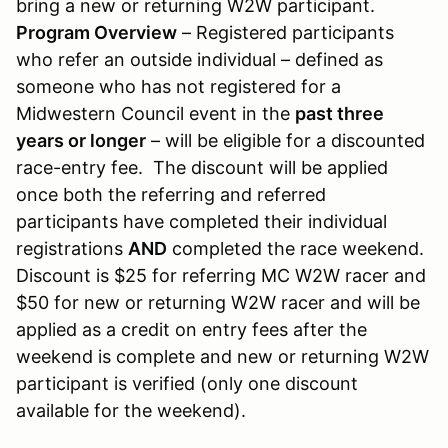
bring a new or returning W2W participant.
Program Overview
– Registered participants
who refer an outside individual – defined as
someone who has not registered for a
Midwestern Council event in the
past three
years or longer
– will be eligible for a discounted
race-entry fee. The discount will be applied
once both the referring and referred
participants have completed their individual
registrations
AND
completed the race weekend.
Discount is $25 for referring MC W2W racer and
$50 for new or returning W2W racer and will be
applied as a credit on entry fees after the
weekend is complete and new or returning W2W
participant is verified (only one discount
available for the weekend).