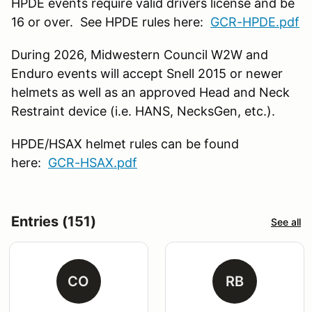
HPDE events require valid drivers license and be
16 or over. See HPDE rules here:
GCR-HPDE.pdf
During 2026, Midwestern Council W2W and
Enduro events will accept Snell 2015 or newer
helmets as well as an approved Head and Neck
Restraint device (i.e. HANS, NecksGen, etc.).
HPDE/HSAX helmet rules can be found
here:
GCR-HSAX.pdf
Entries (151)
See all
CO
RB