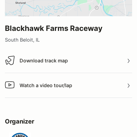
Blackhawk Farms Raceway
South Beloit, IL
Download track map
Download track map
Watch a video tour/lap
Watch a video tour/lap
Organizer