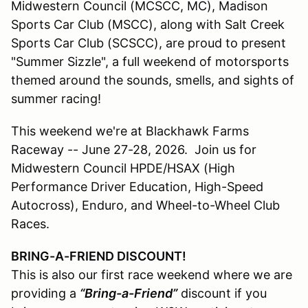
Midwestern Council (MCSCC, MC), Madison
Sports Car Club (MSCC), along with Salt Creek
Sports Car Club (SCSCC), are proud to present
"Summer Sizzle", a full weekend of motorsports
themed around the sounds, smells, and sights of
summer racing!
This weekend we're at Blackhawk Farms
Raceway -- June 27-28, 2026. Join us for
Midwestern Council HPDE/HSAX (High
Performance Driver Education, High-Speed
Autocross), Enduro, and Wheel-to-Wheel Club
Races.
BRING-A-FRIEND DISCOUNT!
This is also our first race weekend where we are
providing a
“Bring-a-Friend”
discount if you