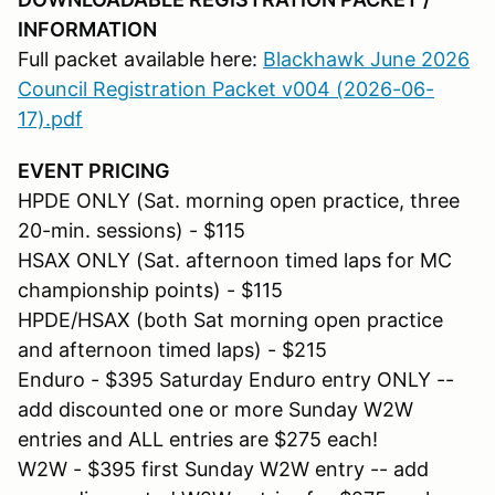
INFORMATION
Full packet available here:
Blackhawk June 2026
Council Registration Packet v004 (2026-06-
17).pdf
EVENT PRICING
HPDE ONLY (Sat. morning open practice, three
20-min. sessions) - $115
HSAX ONLY (Sat. afternoon timed laps for MC
championship points) - $115
HPDE/HSAX (both Sat morning open practice
and afternoon timed laps) - $215
Enduro - $395 Saturday Enduro entry ONLY --
add discounted one or more Sunday W2W
entries and ALL entries are $275 each!
W2W - $395 first Sunday W2W entry -- add