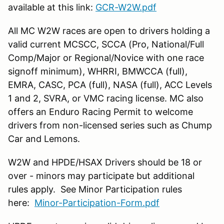
available at this link:
GCR-W2W.pdf
All MC W2W races are open to drivers holding a
valid current MCSCC, SCCA (Pro, National/Full
Comp/Major or Regional/Novice with one race
signoff minimum), WHRRI, BMWCCA (full),
EMRA, CASC, PCA (full), NASA (full), ACC Levels
1 and 2, SVRA, or VMC racing license. MC also
offers an Enduro Racing Permit to welcome
drivers from non-licensed series such as Chump
Car and Lemons.
W2W and HPDE/HSAX Drivers should be 18 or
over - minors may participate but additional
rules apply. See Minor Participation rules
here:
Minor-Participation-Form.pdf